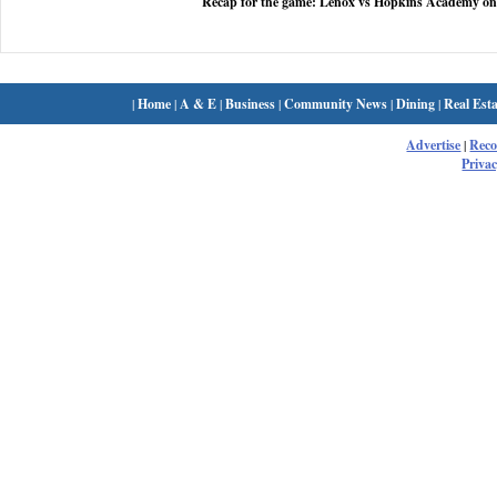
Recap for the game: Lenox vs Hopkins Academy on
|
Home
|
A & E
|
Business
|
Community News
|
Dining
|
Real Esta
Advertise
|
Rec
Privac