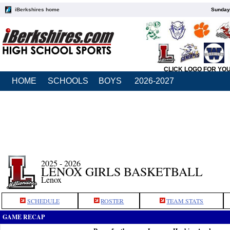
iBerkshires home
Sunday,
CLICK LOGO FOR YO
HOME
SCHOOLS
BOYS
2026-2027
2025 - 2026
LENOX GIRLS BASKETBALL
Lenox
SCHEDULE
ROSTER
TEAM STATS
GAME RECAP