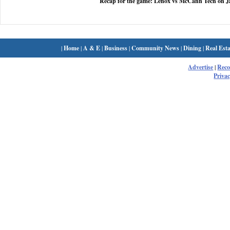
Recap for the game: Lenox vs McCann Tech on J
|
Home
|
A & E
|
Business
|
Community News
|
Dining
|
Real Esta
Advertise
|
Rec
Privac