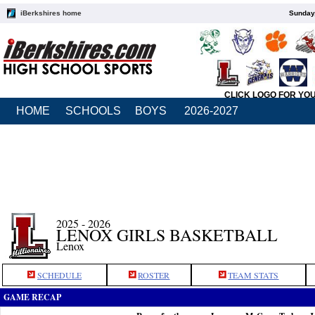
iBerkshires home
Sunday,
CLICK LOGO FOR YO
HOME
SCHOOLS
BOYS
2026-2027
2025 - 2026
LENOX GIRLS BASKETBALL
Lenox
SCHEDULE
ROSTER
TEAM STATS
GAME RECAP