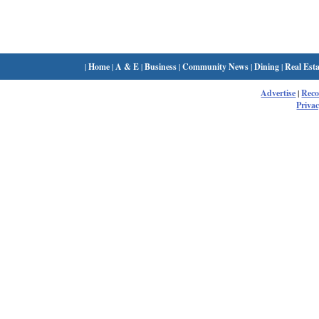
|
Home
|
A & E
|
Business
|
Community News
|
Dining
|
Real Esta
Advertise
|
Rec
Privac