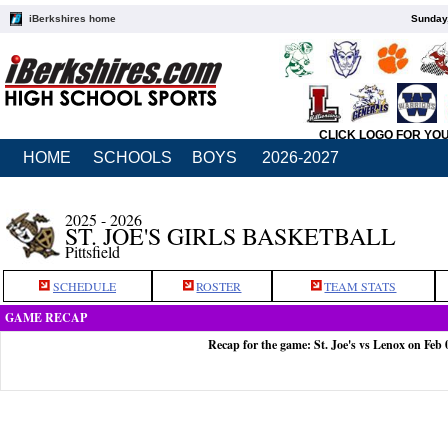
iBerkshires home
Sunday,
CLICK LOGO FOR YO
HOME
SCHOOLS
BOYS
2026-2027
2025 - 2026
ST. JOE'S GIRLS BASKETBALL
Pittsfield
SCHEDULE
ROSTER
TEAM STATS
GAME RECAP
Recap for the game: St. Joe's vs Lenox on Feb 