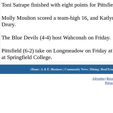
Toni Satrape finished with eight points for Pittsfie
Molly Moulton scored a team-high 16, and Katly
Drury.
The Blue Devils (4-4) host Wahconah on Friday.
Pittsfield (6-2) take on Longmeadow on Friday a
at Springfield College.
|
Home
|
A & E
|
Business
|
Community News
|
Dining
|
Real Esta
Advertise
|
Rec
Privac