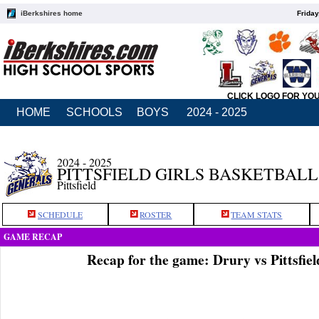
iBerkshires home
Friday
CLICK LOGO FOR YO
HOME
SCHOOLS
BOYS
2024 - 2025
2024 - 2025
PITTSFIELD GIRLS BASKETBALL
Pittsfield
SCHEDULE
ROSTER
TEAM STATS
GAME RECAP
Recap for the game: Drury vs Pittsfie