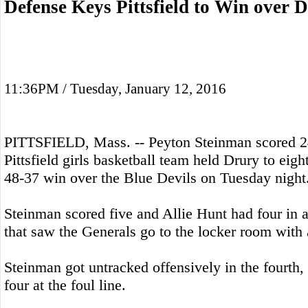
Defense Keys Pittsfield to Win over 
11:36PM / Tuesday, January 12, 2016
PITTSFIELD, Mass. -- Peyton Steinman scored 24
Pittsfield girls basketball team held Drury to eight 
48-37 win over the Blue Devils on Tuesday night
Steinman scored five and Allie Hunt had four in a 
that saw the Generals go to the locker room with 
Steinman got untracked offensively in the fourth, 
four at the foul line.