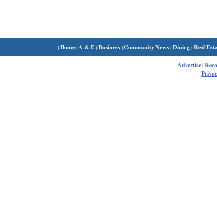
|
Home
|
A & E
|
Business
|
Community News
|
Dining
|
Real Esta
Advertise
|
Rec
Privac