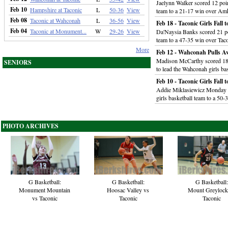
Jaelynn Walker scored 12 poin
Feb 10
Hampshire at Taconic
L
50-36
View
team to a 21-17 win over Am
Feb 08
Taconic at Wahconah
L
36-56
View
Feb 18 - Taconic Girls Fall t
Feb 04
Taconic at Monument...
W
29-26
View
Da'Naysia Banks scored 21 poi
team to a 47-35 win over Tac
More
Feb 12 - Wahconah Pulls Aw
Madison McCarthy scored 18 
SENIORS
to lead the Wahconah girls ba
Feb 10 - Taconic Girls Fall
Addie Miklasiewicz Monday s
girls basketball team to a 50
PHOTO ARCHIVES
G Basketball:
G Basketball:
G Basketball:
Monument Mountain
Hoosac Valley vs
Mount Greylock
vs Taconic
Taconic
Taconic