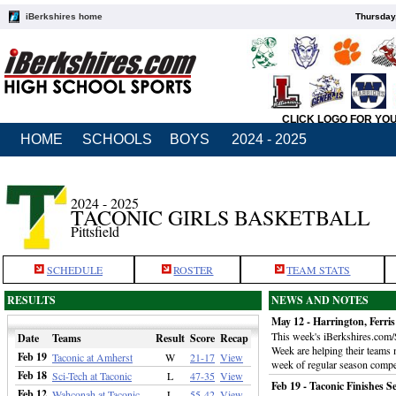
iBerkshires home
Thursday
CLICK LOGO FOR YO
HOME
SCHOOLS
BOYS
2024 - 2025
2024 - 2025
TACONIC GIRLS BASKETBALL
Pittsfield
SCHEDULE
ROSTER
TEAM STATS
RESULTS
NEWS AND NOTES
May 12 - Harrington, Ferri
This week's iBerkshires.com/
Date
Teams
Result
Score
Recap
Week are helping their teams m
Feb 19
Taconic at Amherst
W
21-17
View
week of regular season compe
Feb 18
Sci-Tech at Taconic
L
47-35
View
Feb 19 - Taconic Finishes 
Feb 12
Wahconah at Taconic
L
55-42
View