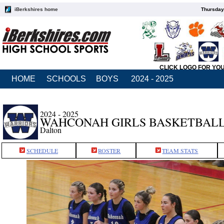
iBerkshires home
Thursday
CLICK LOGO FOR YO
HOME
SCHOOLS
BOYS
2024 - 2025
2024 - 2025
WAHCONAH GIRLS BASKETBAL
Dalton
SCHEDULE
ROSTER
TEAM STATS