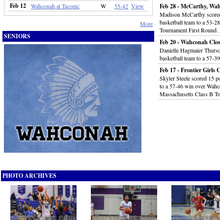
Feb 12
Wahconah at Taconic
W
55-42
View
Feb 28 - McCarthy, Wah
Madison McCarthy scored 
basketball team to a 53-2
More
Tournament First Round.
SENIORS
Feb 20 - Wahconah Clo
Danielle Hagmaier Thursda
basketball team to a 57-3
Feb 17 - Frontier Girl
Skyler Steele scored 15 po
to a 57-46 win over Wahco
Massachusetts Class B T
PHOTO ARCHIVES