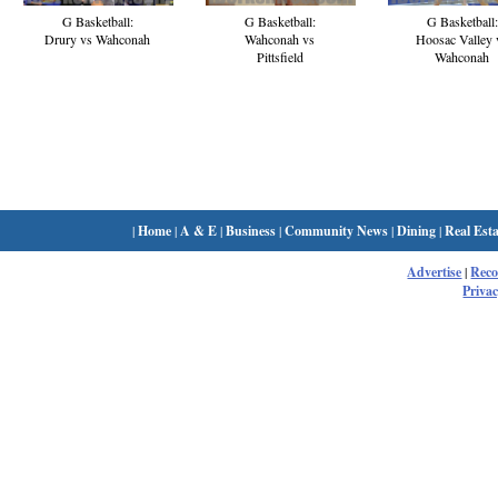
G Basketball:
G Basketball:
G Basketball:
Drury vs Wahconah
Wahconah vs
Hoosac Valley 
Pittsfield
Wahconah
|
Home
|
A & E
|
Business
|
Community News
|
Dining
|
Real Esta
Advertise
|
Rec
Privac