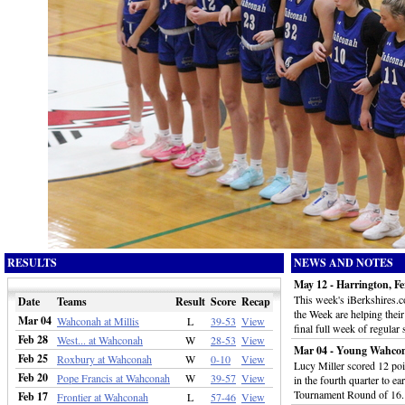
RESULTS
NEWS AND NOTES
May 12 - Harrington, Fe
This week's iBerkshires.
Date
Teams
Result
Score
Recap
the Week are helping thei
Mar 04
Wahconah at Millis
L
39-53
View
final full week of regular
Feb 28
West... at Wahconah
W
28-53
View
Mar 04 - Young Wahcon
Feb 25
Roxbury at Wahconah
W
0-10
View
Lucy Miller scored 12 poin
Feb 20
Pope Francis at Wahconah
W
39-57
View
in the fourth quarter to e
Tournament Round of 16
Feb 17
Frontier at Wahconah
L
57-46
View