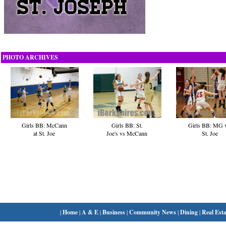
PHOTO ARCHIVES
Girls BB: MG 
Girls BB: McCann
Girls BB: St.
St. Joe
at St. Joe
Joe's vs McCann
|
Home
|
A & E
|
Business
|
Community News
|
Dining
|
Real Esta