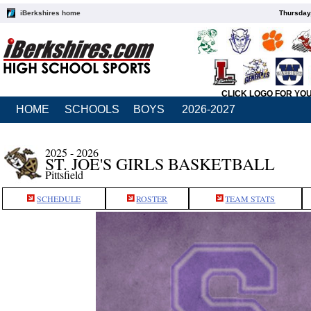
iBerkshires home
Thursday
CLICK LOGO FOR YO
HOME
SCHOOLS
BOYS
2026-2027
2025 - 2026
ST. JOE'S GIRLS BASKETBALL
Pittsfield
SCHEDULE
ROSTER
TEAM STATS