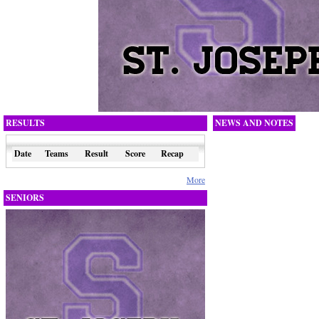
RESULTS
NEWS AND NOTES
Date
Teams
Result
Score
Recap
More
SENIORS