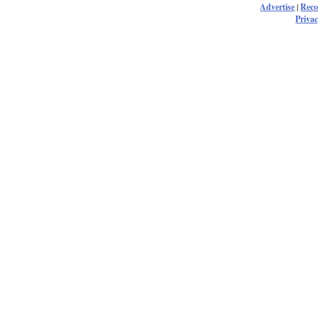
Advertise
|
Rec
Privac