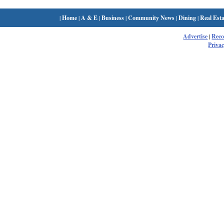
|
Home
|
A & E
|
Business
|
Community News
|
Dining
|
Real Esta
Advertise
|
Rec
Privac