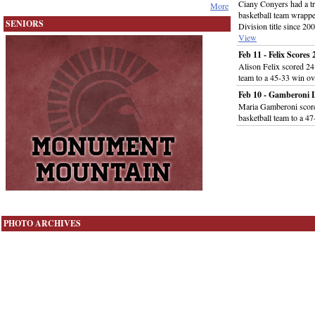
Ciany Conyers had a tr
More
basketball team wrappe
SENIORS
Division title since 
View
Feb 11 - Felix Score
Alison Felix scored 24 
team to a 45-33 win 
Feb 10 - Gamberoni
Maria Gamberoni score
basketball team to a 
PHOTO ARCHIVES