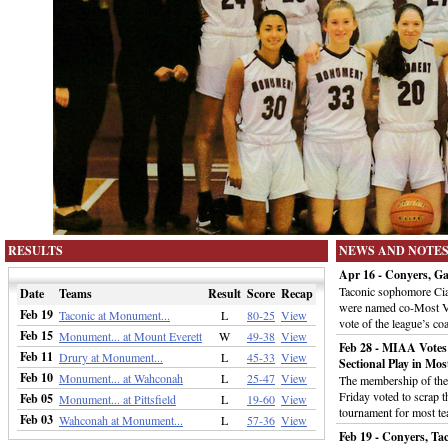
RESULTS
NEWS AND NOTE
Apr 16 - Conyers, 
Taconic sophomore Ci
Date
Teams
Result
Score
Recap
were named co-Most Va
Feb 19
Taconic at Monument...
L
80-25
View
vote of the league’s c
Feb 15
Monument... at Mount Everett
W
49-38
View
Feb 28 - MIAA Votes
Feb 11
Drury at Monument...
L
45-33
View
Sectional Play in Mos
Feb 10
Monument... at Wahconah
L
25-47
View
The membership of the 
Friday voted to scrap t
Feb 05
Monument... at Pittsfield
L
19-60
View
tournament for most te
Feb 03
Wahconah at Monument...
L
57-36
View
Feb 19 - Conyers, Tac