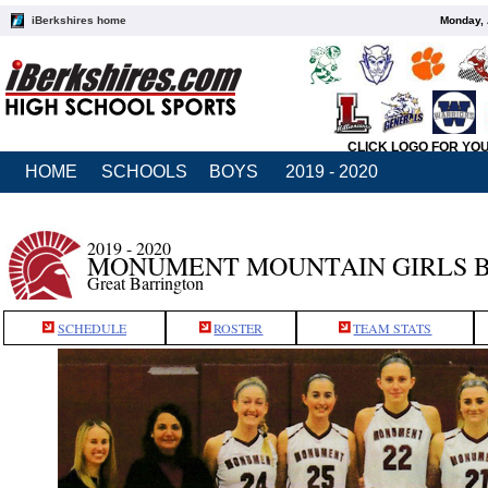
iBerkshires home
Monday, 
CLICK LOGO FOR YO
HOME
SCHOOLS
BOYS
2019 - 2020
2019 - 2020
MONUMENT MOUNTAIN GIRLS 
Great Barrington
SCHEDULE
ROSTER
TEAM STATS