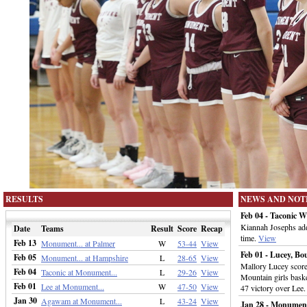
RESULTS
NEWS AND NOT
Feb 04 - Taconic 
Kiannah Josephs adde
Date
Teams
Result
Score
Recap
time.
View
Feb 13
Monument... at Palmer
W
53-44
View
Feb 01 - Lucey, 
Feb 05
Monument... at Hampshire
L
28-65
View
Mallory Lucey score
Feb 04
Taconic at Monument...
L
29-26
View
Mountain girls baske
Feb 01
Lee at Monument...
W
47-50
View
47 victory over Lee
Jan 30
Agawam at Monument...
L
43-24
View
Jan 28 - Monument