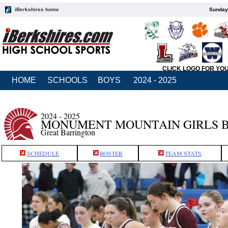
iBerkshires home
Sunday,
CLICK LOGO FOR YO
HOME
SCHOOLS
BOYS
2024 - 2025
2024 - 2025
MONUMENT MOUNTAIN GIRLS 
Great Barrington
SCHEDULE
ROSTER
TEAM STATS