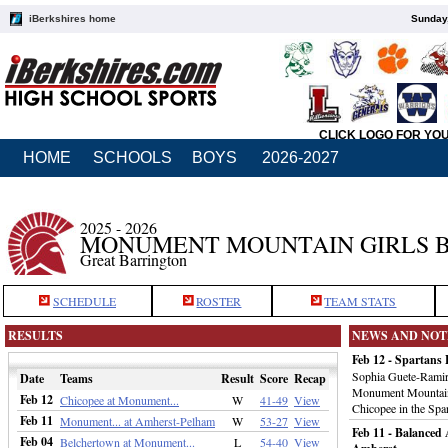
iBerkshires home
Sunday,
CLICK LOGO FOR YO
HOME
SCHOOLS
BOYS
2026-2027
2025 - 2026
MONUMENT MOUNTAIN GIRLS 
Great Barrington
SCHEDULE
ROSTER
TEAM STATS
RESULTS
NEWS AND NOT
Feb 12 - Spartans 
Sophia Guete-Ramire
Date
Teams
Result
Score
Recap
Monument Mountain g
Feb 12
Chicopee at Monument...
W
41-49
View
Chicopee in the Spar
Feb 11
Monument... at Amherst-Pelham
W
53-27
View
Feb 11 - Balanced
Feb 04
Belchertown at Monument...
L
54-40
View