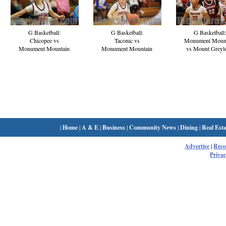
G Basketball:
G Basketball:
G Basketball:
Chicopee vs
Taconic vs
Monument Moun
Monument Mountain
Monument Mountain
vs Mount Greyl
|
Home
|
A & E
|
Business
|
Community News
|
Dining
|
Real Esta
Advertise
|
Rec
Privac