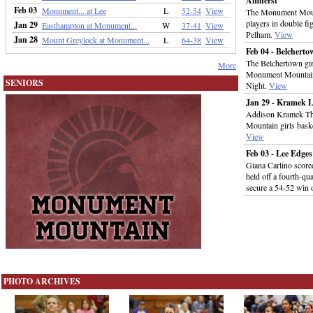
Amherst
Feb 03
Monument... at Lee
L
52-54
View
The Monument Mount
players in double fi
Jan 29
Easthampton at Monument...
W
37-41
View
Pelham.
View
Jan 28
Mount Greylock at Monument...
L
64-38
View
Feb 04 - Belcher
The Belchertown gi
More
Monument Mountain 
SENIORS
Night.
View
Jan 29 - Kramek 
Addison Kramek Thu
Mountain girls bask
View
Feb 03 - Lee Edg
Giana Carlino scored
held off a fourth-q
secure a 54-52 win
PHOTO ARCHIVES