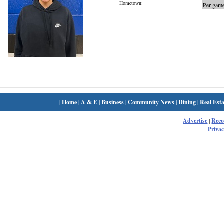
Hometown:
Per game
|
Home
|
A & E
|
Business
|
Community News
|
Dining
|
Real Esta
Advertise
|
Rec
Privac