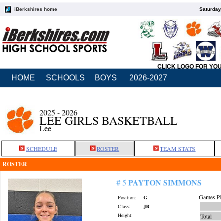
iBerkshires home
Saturday
CLICK LOGO FOR YO
HOME
SCHOOLS
BOYS
2026-2027
2025 - 2026
LEE GIRLS BASKETBALL
Lee
SCHEDULE
ROSTER
TEAM STATS
ROSTER
PAYTON SIMMONS
# 5
Games Pl
Position:
G
Class:
JR
Height:
Total