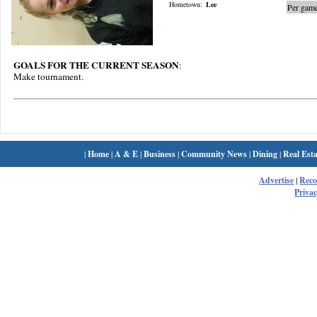
Hometown:
Lee
Per game
GOALS FOR THE CURRENT SEASON
:
Make tournament.
|
Home
|
A & E
|
Business
|
Community News
|
Dining
|
Real Esta
Advertise
|
Rec
Privac