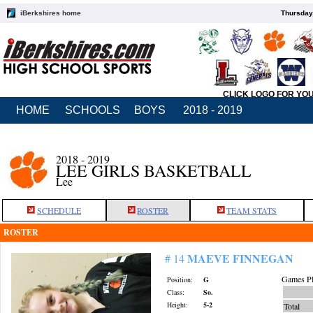
iBerkshires home
Thursday
CLICK LOGO FOR YO
HOME
SCHOOLS
BOYS
2018 - 2019
2018 - 2019
LEE GIRLS BASKETBALL
Lee
SCHEDULE
ROSTER
TEAM STATS
ROSTER
MAEVE FINNEGAN
# 14
Games Pl
Position:
G
Class:
So.
Height:
5-2
Total