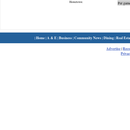
Hometown:
Per game
|
Home
|
A & E
|
Business
|
Community News
|
Dining
|
Real Esta
Advertise
|
Rec
Privac