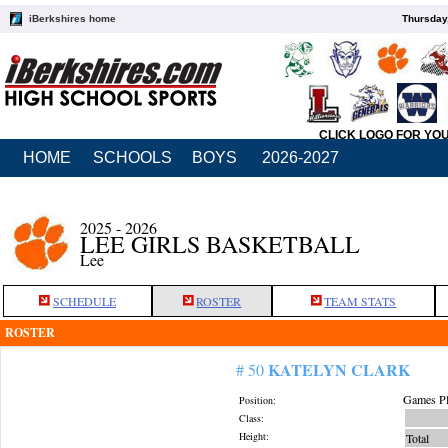
iBerkshires home
Thursday
CLICK LOGO FOR YO
HOME
SCHOOLS
BOYS
2026-2027
2025 - 2026
LEE GIRLS BASKETBALL
Lee
SCHEDULE
ROSTER
TEAM STATS
ROSTER
KATELYN CLARK
# 50
Games Pl
Position:
Class:
Height:
Total