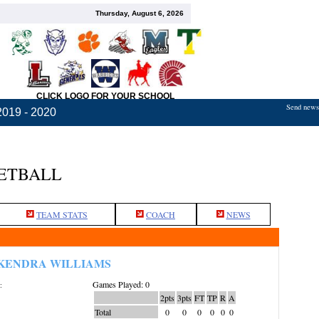
Thursday, August 6, 2026
CLICK LOGO FOR YOUR SCHOOL
Send news,
2019 - 2020
KETBALL
TEAM STATS
COACH
NEWS
KENDRA WILLIAMS
Games Played: 0
:
2pts
3pts
FT
TP
R
A
Total
0
0
0
0
0
0