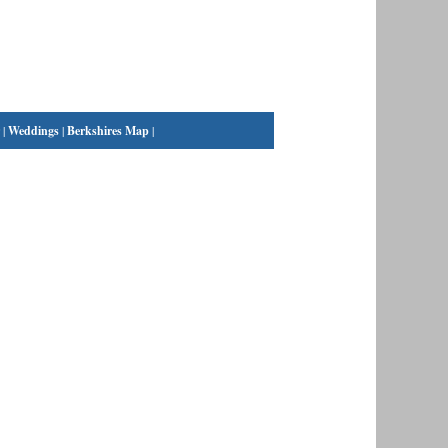
|
Weddings
|
Berkshires Map
|