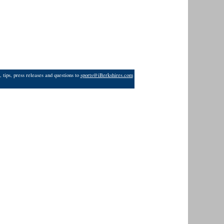
 tips, press releases and questions to
sports@iBerkshires.com