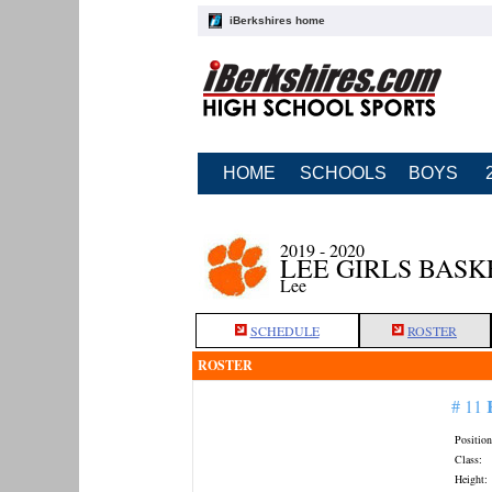
iBerkshires home
HOME
SCHOOLS
BOYS
2019 - 2020
LEE GIRLS BAS
Lee
SCHEDULE
ROSTER
ROSTER
# 11
Position
Class:
Height: