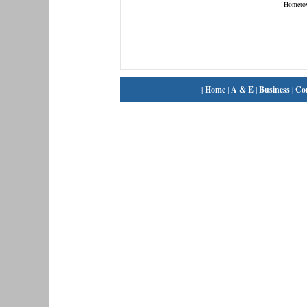
Hometo
|
Home
|
A & E
|
Business
|
Co