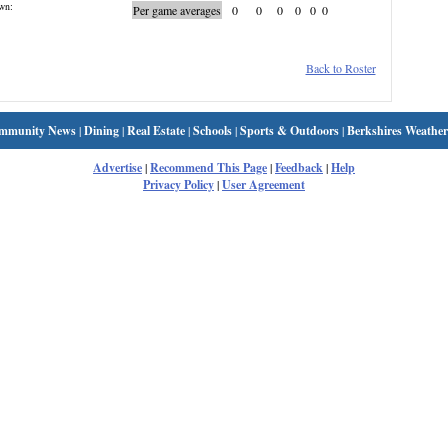
wn:
Per game averages
0
0
0
0
0
0
Back to Roster
mmunity News
|
Dining
|
Real Estate
|
Schools
|
Sports & Outdoors
|
Berkshires Weather
Advertise
|
Recommend This Page
|
Feedback
|
Help
Privacy Policy
|
User Agreement