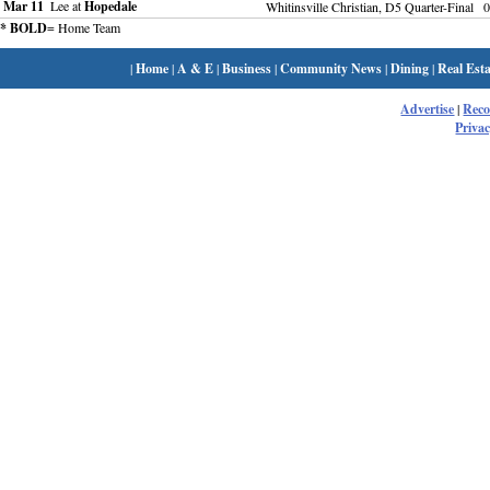
Mar 11
Lee at
Hopedale
Whitinsville Christian, D5 Quarter-Final
0
* BOLD
= Home Team
|
Home
|
A & E
|
Business
|
Community News
|
Dining
|
Real Esta
Advertise
|
Rec
Privac