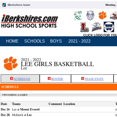
iBerkshires home
Monday, 
CLICK LOGO FOR YO
HOME
SCHOOLS
BOYS
2021 - 2022
2021 - 2022
LEE GIRLS BASKETBALL
Lee
SCHEDULE
ROSTER
TEAM STATS
SCHEDULE
UPCOMING GAMES
Date
Teams
Comment
Location
Dec 16
Lee at
Mount Everett
0
Dec 28
Mohawk at
Lee
0