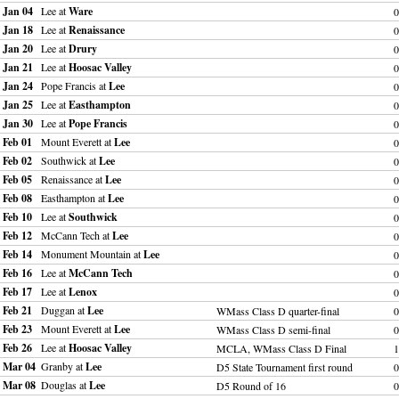
Jan 04
Lee at
Ware
0
Jan 18
Lee at
Renaissance
0
Jan 20
Lee at
Drury
0
Jan 21
Lee at
Hoosac Valley
0
Jan 24
Pope Francis at
Lee
0
Jan 25
Lee at
Easthampton
0
Jan 30
Lee at
Pope Francis
0
Feb 01
Mount Everett at
Lee
0
Feb 02
Southwick at
Lee
0
Feb 05
Renaissance at
Lee
0
Feb 08
Easthampton at
Lee
0
Feb 10
Lee at
Southwick
0
Feb 12
McCann Tech at
Lee
0
Feb 14
Monument Mountain at
Lee
0
Feb 16
Lee at
McCann Tech
0
Feb 17
Lee at
Lenox
0
Feb 21
Duggan at
Lee
WMass Class D quarter-final
0
Feb 23
Mount Everett at
Lee
WMass Class D semi-final
0
Feb 26
Lee at
Hoosac Valley
MCLA, WMass Class D Final
1
Mar 04
Granby at
Lee
D5 State Tournament first round
0
Mar 08
Douglas at
Lee
D5 Round of 16
0