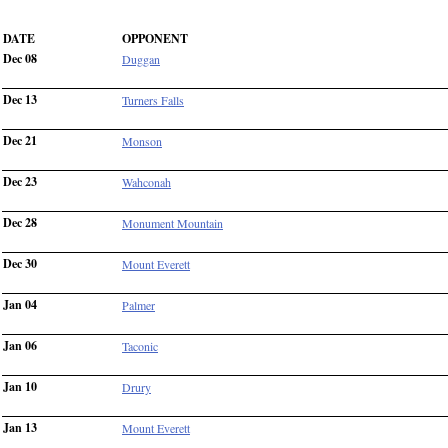
DATE
OPPONENT
Dec 08
Duggan
Dec 13
Turners Falls
Dec 21
Monson
Dec 23
Wahconah
Dec 28
Monument Mountain
Dec 30
Mount Everett
Jan 04
Palmer
Jan 06
Taconic
Jan 10
Drury
Jan 13
Mount Everett