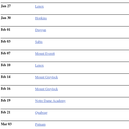
Jan 27
Lenox
Jan 30
Hopkins
Feb 01
Duggan
Feb 03
Sabis
Feb 07
Mount Everett
Feb 10
Lenox
Feb 14
Mount Greylock
Feb 16
Mount Greylock
Feb 19
Notre Dame Academy
Feb 21
Quaboag
Mar 03
Putnam