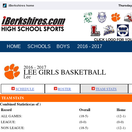
iBerkshires home
Thursday
CLICK LOGO FOR YO
HOME
SCHOOLS
BOYS
2016 - 2017
2016 - 2017
LEE GIRLS BASKETBALL
Lee
SCHEDULE
ROSTER
TEAM STATS
TEAM STATS
Combined Statistics(as of )
Record
Overall
Home
ALL GAMES:
(18-5)
(12-1)
LEAGUE:
(0-0)
(0-0)
NON LEAGUE:
(18-5)
(12-1)