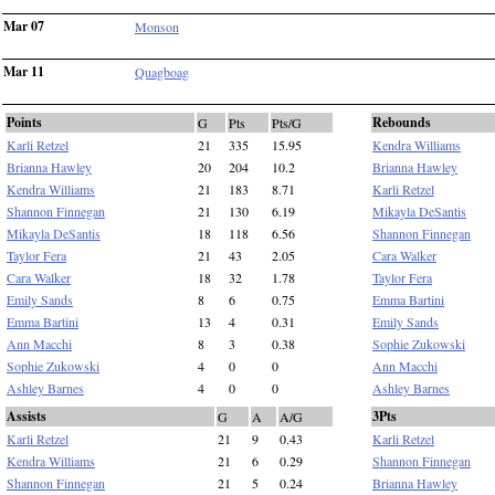
Mar 07
Monson
Mar 11
Quagboag
Points
Rebounds
G
Pts
Pts/G
Karli Retzel
21
335
15.95
Kendra Williams
Brianna Hawley
20
204
10.2
Brianna Hawley
Kendra Williams
21
183
8.71
Karli Retzel
Shannon Finnegan
21
130
6.19
Mikayla DeSantis
Mikayla DeSantis
18
118
6.56
Shannon Finnegan
Taylor Fera
21
43
2.05
Cara Walker
Cara Walker
18
32
1.78
Taylor Fera
Emily Sands
8
6
0.75
Emma Bartini
Emma Bartini
13
4
0.31
Emily Sands
Ann Macchi
8
3
0.38
Sophie Zukowski
Sophie Zukowski
4
0
0
Ann Macchi
Ashley Barnes
4
0
0
Ashley Barnes
Assists
3Pts
G
A
A/G
Karli Retzel
21
9
0.43
Karli Retzel
Kendra Williams
21
6
0.29
Shannon Finnegan
Shannon Finnegan
21
5
0.24
Brianna Hawley