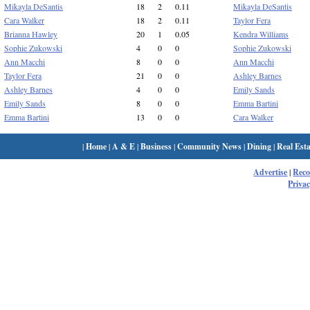
Mikayla DeSantis
18
2
0.11
Mikayla DeSantis
Cara Walker
18
2
0.11
Taylor Fera
Brianna Hawley
20
1
0.05
Kendra Williams
Sophie Zukowski
4
0
0
Sophie Zukowski
Ann Macchi
8
0
0
Ann Macchi
Taylor Fera
21
0
0
Ashley Barnes
Ashley Barnes
4
0
0
Emily Sands
Emily Sands
8
0
0
Emma Bartini
Emma Bartini
13
0
0
Cara Walker
|
Home
|
A & E
|
Business
|
Community News
|
Dining
|
Real Esta
Advertise
|
Rec
Privac