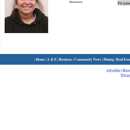
Hometown:
Per game
|
Home
|
A & E
|
Business
|
Community News
|
Dining
|
Real Esta
Advertise
|
Rec
Privac