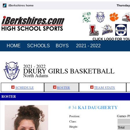
iBerkshires home
Thursday
CLICK LOGO FOR YO
HOME
SCHOOLS
BOYS
2021 - 2022
2021 - 2022
DRURY GIRLS BASKETBALL
North Adams
SCHEDULE
ROSTER
TEAM STATS
ROSTER
KAI DAUGHERTY
# 34
Games Pl
Position:
Class:
Height:
Total