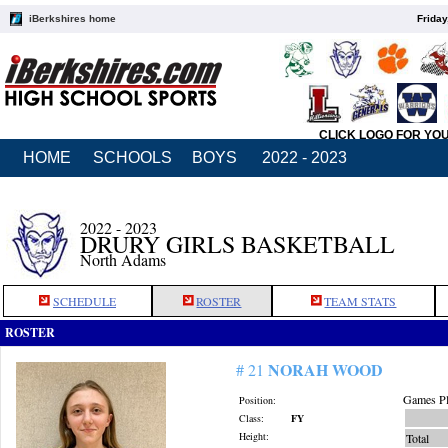
iBerkshires home
Friday
CLICK LOGO FOR YO
HOME
SCHOOLS
BOYS
2022 - 2023
2022 - 2023
DRURY GIRLS BASKETBALL
North Adams
SCHEDULE
ROSTER
TEAM STATS
ROSTER
NORAH WOOD
# 21
Games Pl
Position:
Class:
FY
Height:
Total