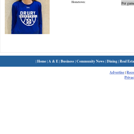
Hometown:
Per game
|
Home
|
A & E
|
Business
|
Community News
|
Dining
|
Real Esta
Advertise
|
Rec
Privac