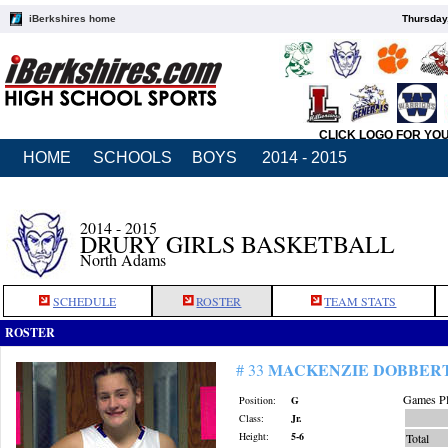
iBerkshires home
Thursday
CLICK LOGO FOR YO
HOME
SCHOOLS
BOYS
2014 - 2015
2014 - 2015
DRURY GIRLS BASKETBALL
North Adams
SCHEDULE
ROSTER
TEAM STATS
ROSTER
MACKENZIE DOBBER
# 33
Games Pl
Position:
G
Class:
Jr.
Height:
5-6
Total