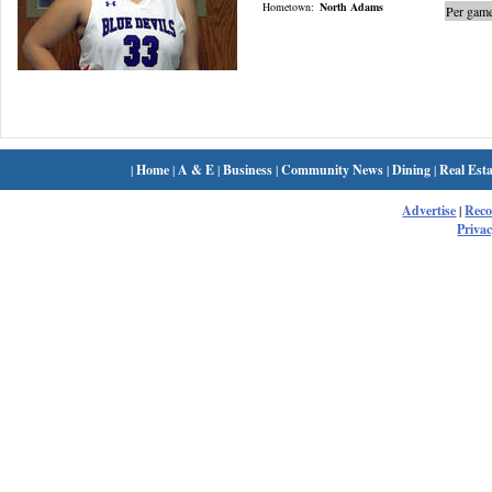
Hometown:
North Adams
Per game
|
Home
|
A & E
|
Business
|
Community News
|
Dining
|
Real Esta
Advertise
|
Rec
Privac