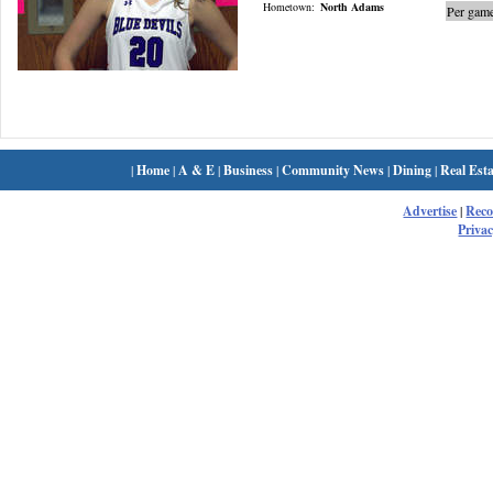
Hometown:
North Adams
Per game
|
Home
|
A & E
|
Business
|
Community News
|
Dining
|
Real Esta
Advertise
|
Rec
Privac