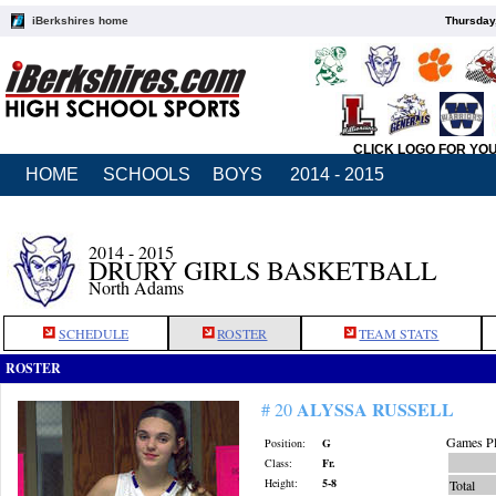
iBerkshires home
Thursday
CLICK LOGO FOR YO
HOME
SCHOOLS
BOYS
2014 - 2015
2014 - 2015
DRURY GIRLS BASKETBALL
North Adams
SCHEDULE
ROSTER
TEAM STATS
ROSTER
ALYSSA RUSSELL
# 20
Games Pl
Position:
G
Class:
Fr.
Height:
5-8
Total