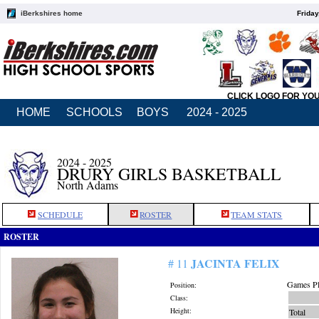
iBerkshires home
Friday
CLICK LOGO FOR YO
HOME
SCHOOLS
BOYS
2024 - 2025
2024 - 2025
DRURY GIRLS BASKETBALL
North Adams
SCHEDULE
ROSTER
TEAM STATS
ROSTER
JACINTA FELIX
# 11
Games Pl
Position:
Class:
Height:
Total