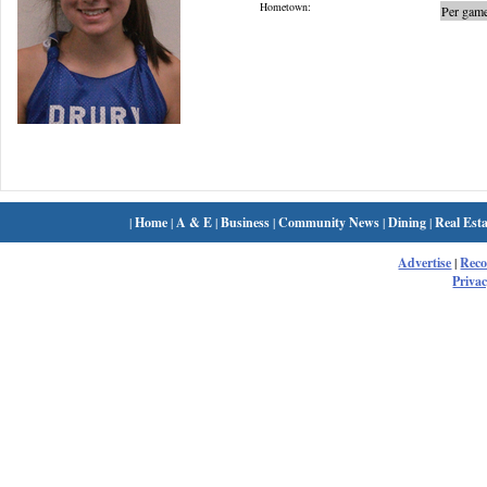
Hometown:
Per game
|
Home
|
A & E
|
Business
|
Community News
|
Dining
|
Real Esta
Advertise
|
Rec
Privac