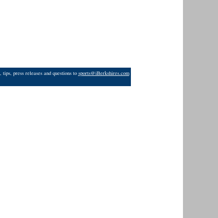
 tips, press releases and questions to
sports@iBerkshires.com