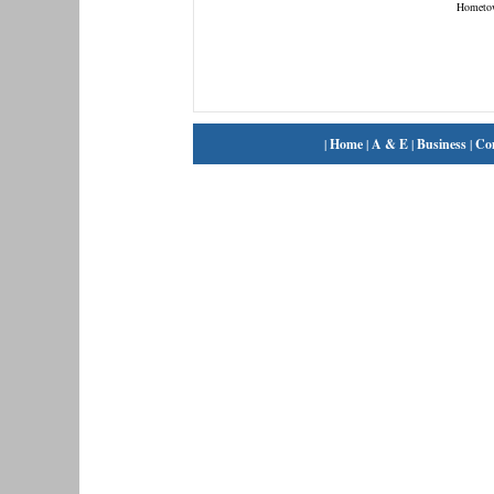
Hometo
|
Home
|
A & E
|
Business
|
Co