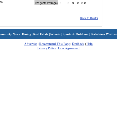
wn:
Per game averages
0
0
0
0
0
0
Back to Roster
mmunity News
|
Dining
|
Real Estate
|
Schools
|
Sports & Outdoors
|
Berkshires Weather
Advertise
|
Recommend This Page
|
Feedback
|
Help
Privacy Policy
|
User Agreement