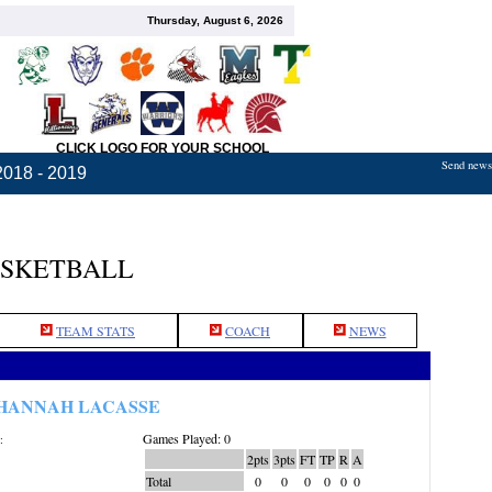
Thursday, August 6, 2026
CLICK LOGO FOR YOUR SCHOOL
Send news,
2018 - 2019
ASKETBALL
TEAM STATS
COACH
NEWS
HANNAH LACASSE
Games Played: 0
:
2pts
3pts
FT
TP
R
A
Total
0
0
0
0
0
0