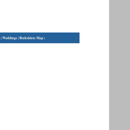
|
Weddings
|
Berkshires Map
|