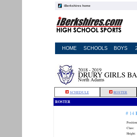
iBerkshires home
HOME
SCHOOLS
BOYS
2018 - 2019
DRURY GIRLS B
North Adams
SCHEDULE
ROSTER
ROSTER
# 14
Position
Class:
Height: