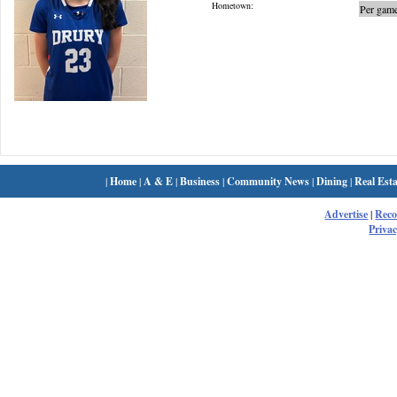
Hometown:
Per game
|
Home
|
A & E
|
Business
|
Community News
|
Dining
|
Real Esta
Advertise
|
Rec
Privac