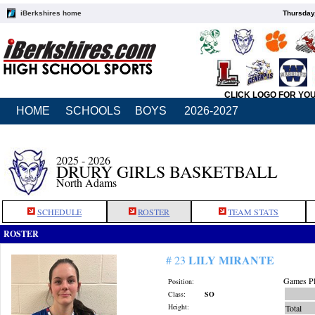
iBerkshires home
Thursday
CLICK LOGO FOR YO
HOME
SCHOOLS
BOYS
2026-2027
2025 - 2026
DRURY GIRLS BASKETBALL
North Adams
SCHEDULE
ROSTER
TEAM STATS
ROSTER
LILY MIRANTE
# 23
Games Pl
Position:
Class:
SO
Height:
Total