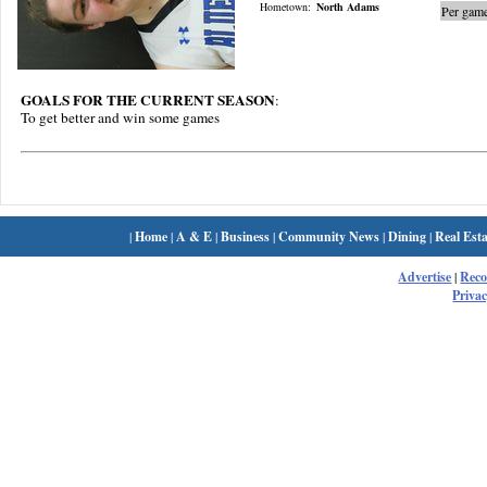
Hometown:
North Adams
Per game
GOALS FOR THE CURRENT SEASON
:
To get better and win some games
|
Home
|
A & E
|
Business
|
Community News
|
Dining
|
Real Esta
Advertise
|
Rec
Privac