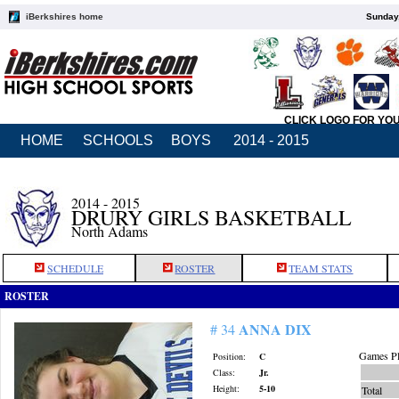
iBerkshires home
Sunday,
CLICK LOGO FOR YO
HOME
SCHOOLS
BOYS
2014 - 2015
2014 - 2015
DRURY GIRLS BASKETBALL
North Adams
SCHEDULE
ROSTER
TEAM STATS
ROSTER
ANNA DIX
# 34
Games Pl
Position:
C
Class:
Jr.
Height:
5-10
Total