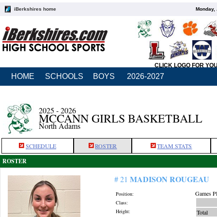
iBerkshires home
Monday, 
CLICK LOGO FOR YO
HOME
SCHOOLS
BOYS
2026-2027
2025 - 2026
MCCANN GIRLS BASKETBALL
North Adams
SCHEDULE
ROSTER
TEAM STATS
ROSTER
MADISON ROUGEAU
# 21
Games Pl
Position:
Class:
Height:
Total