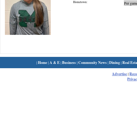
Hometown:
Per game
|
Home
|
A & E
|
Business
|
Community News
|
Dining
|
Real Esta
Advertise
|
Rec
Privac