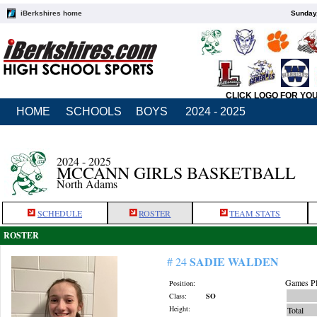
iBerkshires home
Sunday,
CLICK LOGO FOR YO
HOME
SCHOOLS
BOYS
2024 - 2025
2024 - 2025
MCCANN GIRLS BASKETBALL
North Adams
SCHEDULE
ROSTER
TEAM STATS
ROSTER
SADIE WALDEN
# 24
Games Pl
Position:
Class:
SO
Height:
Total