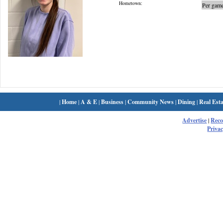
Hometown:
Per game
|
Home
|
A & E
|
Business
|
Community News
|
Dining
|
Real Esta
Advertise
|
Rec
Privac