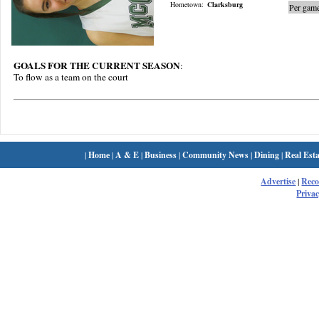
Hometown:
Clarksburg
Per game
GOALS FOR THE CURRENT SEASON
:
To flow as a team on the court
|
Home
|
A & E
|
Business
|
Community News
|
Dining
|
Real Esta
Advertise
|
Rec
Privac