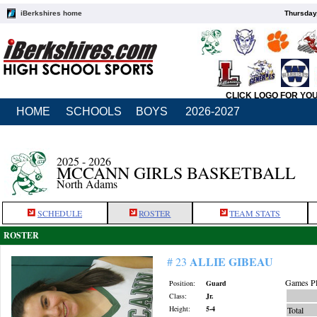
iBerkshires home
Thursday
CLICK LOGO FOR YO
HOME
SCHOOLS
BOYS
2026-2027
2025 - 2026
MCCANN GIRLS BASKETBALL
North Adams
SCHEDULE
ROSTER
TEAM STATS
ROSTER
ALLIE GIBEAU
# 23
Games Pl
Position:
Guard
Class:
Jr.
Height:
5-4
Total