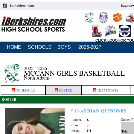
iBerkshires home
Saturday
CLICK LOGO FOR YO
HOME
SCHOOLS
BOYS
2026-2027
2025 - 2026
MCCANN GIRLS BASKETBALL
North Adams
SCHEDULE
ROSTER
TEAM STATS
ROSTER
AYRIAN QUINONES
# 13
Games Pl
Position:
G
Class:
Jr.
Height:
5-4
Total