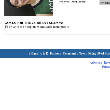
Hometown:
North Adams
Per game
GOALS FOR THE CURRENT SEASON
:
To drive to the hoop more and score more points
|
Home
|
A & E
|
Business
|
Community News
|
Dining
|
Real Esta
Advertise
|
Rec
Privac