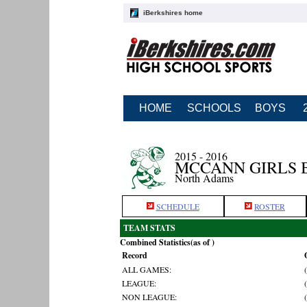
iBerkshires home
HOME
SCHOOLS
BOYS
2015 - 2016
MCCANN GIRLS 
North Adams
SCHEDULE
ROSTER
TEAM STATS
Combined Statistics(as of )
Record
ALL GAMES:
LEAGUE:
NON LEAGUE: