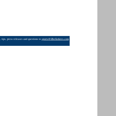
 tips, press releases and questions to
sports@iBerkshires.com