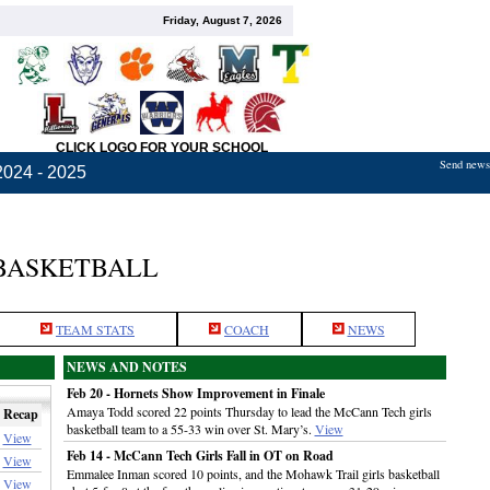
Friday, August 7, 2026
CLICK LOGO FOR YOUR SCHOOL
Send news,
2024 - 2025
BASKETBALL
TEAM STATS
COACH
NEWS
NEWS AND NOTES
Feb 20 - Hornets Show Improvement in Finale
Amaya Todd scored 22 points Thursday to lead the McCann Tech girls
Recap
basketball team to a 55-33 win over St. Mary’s.
View
View
Feb 14 - McCann Tech Girls Fall in OT on Road
View
Emmalee Inman scored 10 points, and the Mohawk Trail girls basketball
View