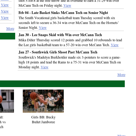
shot 5-for-8 at the free throw line in overtime to earn a 31-29 win over
View
McCann Tech on Friday night.
View
View
Feb 04 - Late Basket Sinks McCann Tech on Senior Night
View
The Smith Vocational girls basketball team Tuesday scored with six
seconds left to secure a 36-34 win over McCann Tech on the Hornets’
Senior Night.
View
More
Jan 30 - Lee Snaps Skid with Win over McCann Tech
Mika Diller Thursday scored 12 points and grabbed 10 rebounds to lead
the Lee girls basketball team to a 57-20 win over McCann Tech.
View
Jan 27 - Southwick Girls Shoot Past McCann Tech
Southwick's Madelyn Burkholder made six 3-pointers to score a game-
high 18 points and lead the Rams to a 75-31 win over McCann Tech on
Monday night.
View
More
ll:
Girls BB: Bucky
h vs
Bullet Jamboree
ech
More