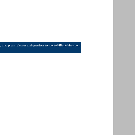
 tips, press releases and questions to
sports@iBerkshires.com