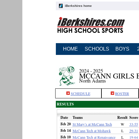
iBerkshires home
HOME
SCHOOLS
BOYS
2024 - 2025
MCCANN GIRLS 
North Adams
SCHEDULE
ROSTER
RESULTS
Date
Teams
Result
Score
Feb 20
St Mary’s at McCann Tech
W
33-55
Feb 14
McCann Tech at Mohawk
L
29-31
Feb 10
McCann Tech at Renaissance
L
19-64