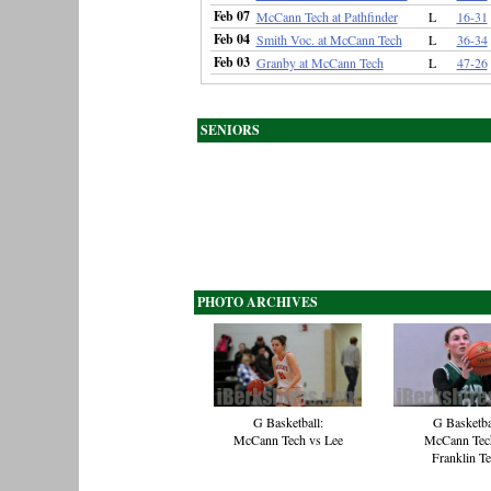
Feb 07
McCann Tech at Pathfinder
L
16-31
Feb 04
Smith Voc. at McCann Tech
L
36-34
Feb 03
Granby at McCann Tech
L
47-26
SENIORS
PHOTO ARCHIVES
G Basketball:
G Basketba
McCann Tech vs Lee
McCann Tec
Franklin T