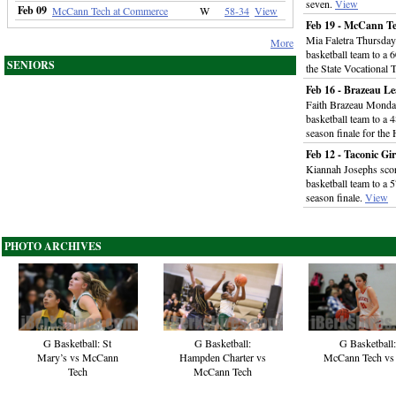
seven.
View
Feb 09
McCann Tech at Commerce
W
58-34
View
Feb 19 - McCann Tec
Mia Faletra Thursday 
More
basketball team to a 
SENIORS
the State Vocational
Feb 16 - Brazeau 
Faith Brazeau Monday
basketball team to a 
season finale for the
Feb 12 - Taconic Gi
Kiannah Josephs score
basketball team to a
season finale.
View
PHOTO ARCHIVES
G Basketball: St
G Basketball:
G Basketball:
Mary’s vs McCann
Hampden Charter vs
McCann Tech vs
Tech
McCann Tech