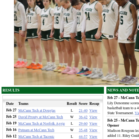
RESULTS
NEWS AND NOT
Feb 27 - McCann Te
Lily Denomme scored 
Date
Teams
Result
Score
Recap
basketball team to a
Feb 27
McCann Tech at Douglas
L
21-40
View
State Tournament.
Vi
Feb 25
David Prouty at McCann Tech
W
36-42
View
Feb 25 - McCann Te
Feb 19
McCann Tech at Norfolk Aggie
L
29-60
View
Opener
Feb 16
Putnam at McCann Tech
W
35-48
View
Madison Rougeau led 
added 11. Riley Guid
Feb 12
McCann Tech at Taconic
L
44-57
View