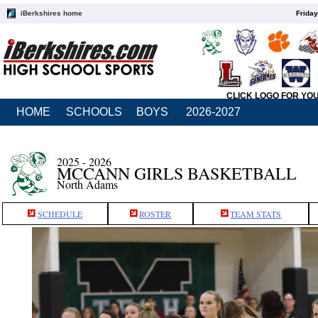
iBerkshires home
Friday
CLICK LOGO FOR YO
HOME
SCHOOLS
BOYS
2026-2027
2025 - 2026
MCCANN GIRLS BASKETBALL
North Adams
SCHEDULE
ROSTER
TEAM STATS