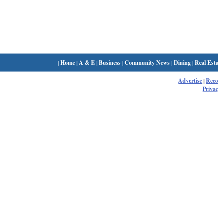
|
Home
|
A & E
|
Business
|
Community News
|
Dining
|
Real Esta
Advertise
|
Rec
Privac