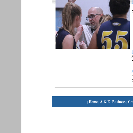
|
Home
|
A & E
|
Business
|
Co