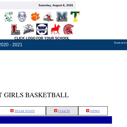
Saturday, August 8, 2026
CLICK LOGO FOR YOUR SCHOOL
Send news,
2020 - 2021
 GIRLS BASKETBALL
TEAM STATS
COACH
NEWS