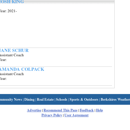
JOSH KING
Year: 2021-
JANE SCHUR
Assistant Coach
Year:
AMANDA COLPACK
Assistant Coach
Year:
mmunity News
|
Dining
|
Real Estate
|
Schools
|
Sports & Outdoors
|
Berkshires Weather
Advertise
|
Recommend This Page
|
Feedback
|
Help
Privacy Policy
|
User Agreement