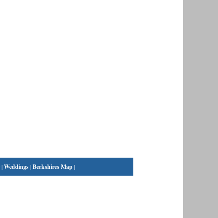
|
Weddings
|
Berkshires Map
|