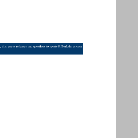
 tips, press releases and questions to
sports@iBerkshires.com