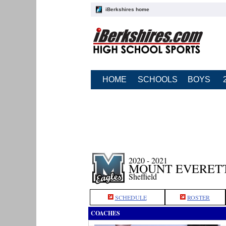
iBerkshires home
HOME
SCHOOLS
BOYS
2020 - 2021
MOUNT EVERETT
Sheffield
SCHEDULE
ROSTER
COACHES