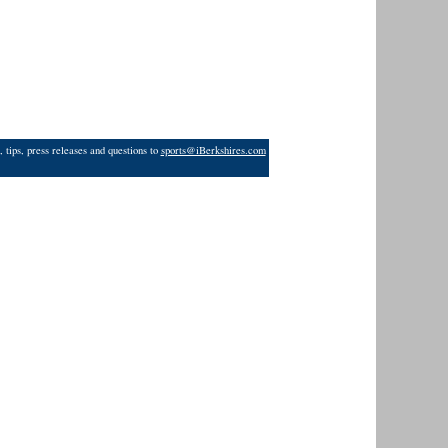
 tips, press releases and questions to
sports@iBerkshires.com