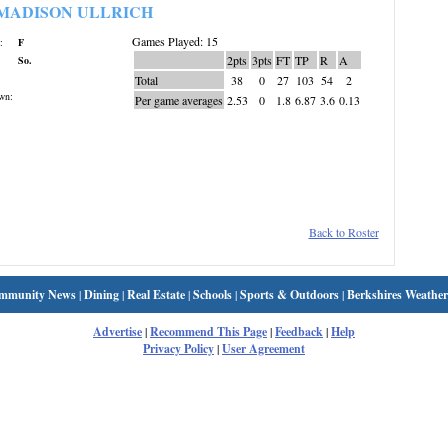
MADISON ULLRICH
Games Played: 15
:
F
2pts
3pts
FT
TP
R
A
So.
Total
38
0
27
103
54
2
wn:
Per game averages
2.53
0
1.8
6.87
3.6
0.13
Back to Roster
mmunity News
|
Dining
|
Real Estate
|
Schools
|
Sports & Outdoors
|
Berkshires Weather
Advertise
|
Recommend This Page
|
Feedback
|
Help
Privacy Policy
|
User Agreement