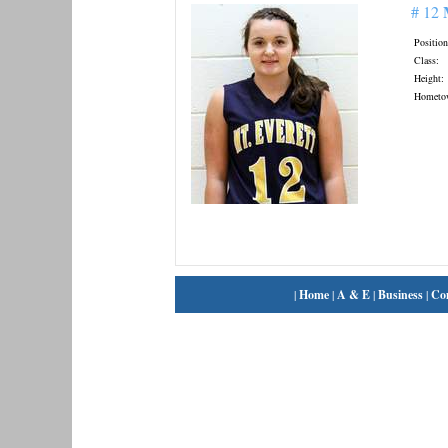
# 12
Position
Class:
Height:
Hometo
|
Home
|
A & E
|
Business
|
Co