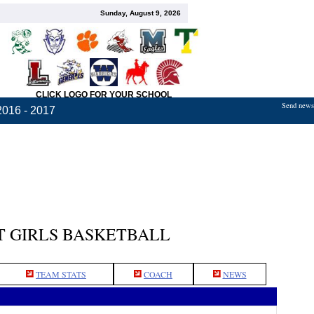
Sunday, August 9, 2026
CLICK LOGO FOR YOUR SCHOOL
Send news,
2016 - 2017
 GIRLS BASKETBALL
TEAM STATS
COACH
NEWS