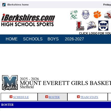
iBerkshires home
Friday
CLICK LOGO FOR YO
HOME
SCHOOLS
BOYS
2026-2027
2025 - 2026
MOUNT EVERETT GIRLS BASKE
Sheffield
SCHEDULE
ROSTER
TEAM STATS
ROSTER