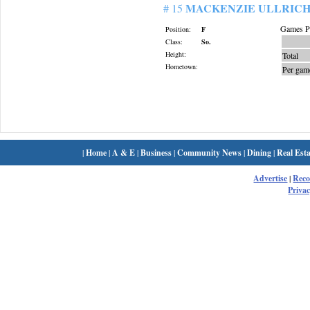
MACKENZIE ULLRIC
# 15
Games Pl
Position:
F
Class:
So.
Height:
Total
Hometown:
Per gam
|
Home
|
A & E
|
Business
|
Community News
|
Dining
|
Real Esta
Advertise
|
Rec
Privac