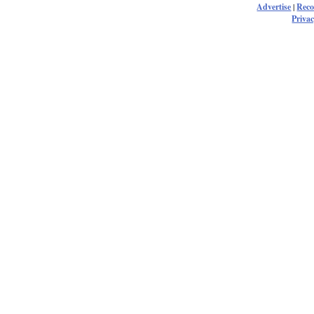
Advertise
|
Rec
Privac