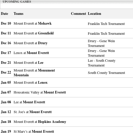
UPCOMING GAMES
Date
Teams
Comment
Location
Dec 10
Mount Everett at
Mohawk
Franklin Tech Tournament
Dec 11
Mount Everett at
Greenfield
Franklin Tech Tournament
Drury - Gene Wein
Dec 16
Mount Everett at
Drury
Tournament
Drury - Gene Wein
Dec 17
Lenox at
Mount Everett
Tournament
Lee - South County
Dec 21
Mount Everett at
Lee
Tournament
Mount Everett at
Monument
Dec 22
South County Tournament
Mountain
Jan 05
Mount Everett at
Lenox
Jan 07
Housatonic Valley at
Mount Everett
Jan 08
Lee at
Mount Everett
Jan 12
St. Joe's at
Mount Everett
Jan 18
Mount Everett at
Hopkins Academy
Jan 19
St Mary’s at
Mount Everett