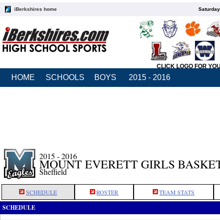
iBerkshires home
Saturday
CLICK LOGO FOR YO
HOME
SCHOOLS
BOYS
2015 - 2016
2015 - 2016
MOUNT EVERETT GIRLS BASKE
Sheffield
SCHEDULE
ROSTER
TEAM STATS
SCHEDULE