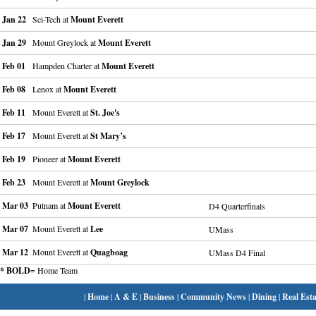
Jan 22
Sci-Tech at
Mount Everett
Jan 29
Mount Greylock at
Mount Everett
Feb 01
Hampden Charter at
Mount Everett
Feb 08
Lenox at
Mount Everett
Feb 11
Mount Everett at
St. Joe's
Feb 17
Mount Everett at
St Mary’s
Feb 19
Pioneer at
Mount Everett
Feb 23
Mount Everett at
Mount Greylock
Mar 03
Putnam at
Mount Everett
D4 Quarterfinals
Mar 07
Mount Everett at
Lee
UMass
Mar 12
Mount Everett at
Quagboag
UMass D4 Final
* BOLD
= Home Team
|
Home
|
A & E
|
Business
|
Community News
|
Dining
|
Real Esta