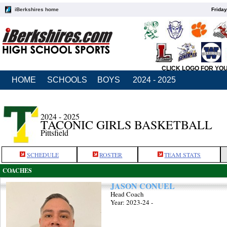
iBerkshires home
Friday
CLICK LOGO FOR YO
HOME
SCHOOLS
BOYS
2024 - 2025
2024 - 2025
TACONIC GIRLS BASKETBALL
Pittsfield
SCHEDULE
ROSTER
TEAM STATS
COACHES
JASON CONUEL
Head Coach
Year: 2023-24 -