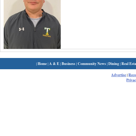
|
Home
|
A & E
|
Business
|
Community News
|
Dining
|
Real Esta
Advertise
|
Rec
Privac