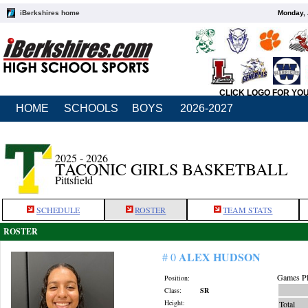
iBerkshires home
Monday, 
CLICK LOGO FOR YO
HOME
SCHOOLS
BOYS
2026-2027
2025 - 2026
TACONIC GIRLS BASKETBALL
Pittsfield
SCHEDULE
ROSTER
TEAM STATS
ROSTER
ALEX HUDSON
# 0
Games Pl
Position:
Class:
SR
Height:
Total