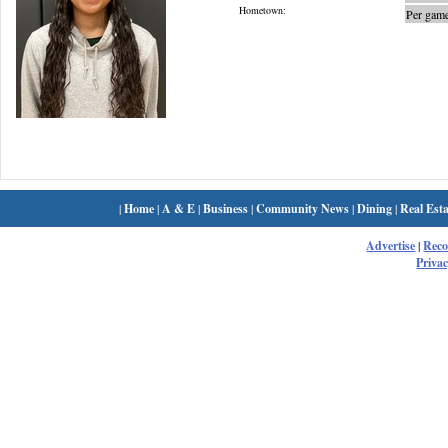
Hometown:
Per game
|
Home
|
A & E
|
Business
|
Community News
|
Dining
|
Real Esta
Advertise
|
Rec
Privac