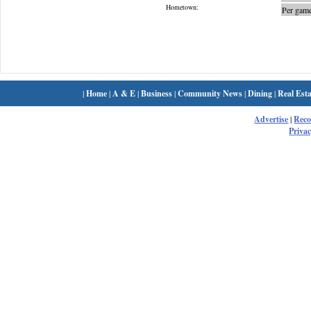
Hometown:
Per game
|
Home
|
A & E
|
Business
|
Community News
|
Dining
|
Real Esta
Advertise
|
Rec
Privac