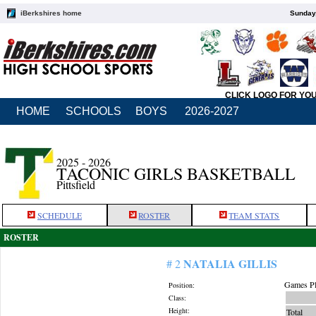
iBerkshires home
Sunday,
CLICK LOGO FOR YO
HOME
SCHOOLS
BOYS
2026-2027
2025 - 2026
TACONIC GIRLS BASKETBALL
Pittsfield
SCHEDULE
ROSTER
TEAM STATS
ROSTER
NATALIA GILLIS
# 2
Games Pl
Position:
Class:
Height:
Total