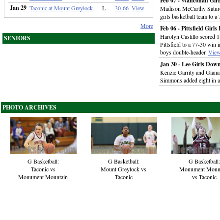
Feb 07 - Wahconah Gir
Jan 29
Taconic at Mount Greylock
L
30-66
View
Madison McCarthy Saturd
girls basketball team to 
More
Feb 06 - Pittsfield Girl
Harolyn Castillo scored 
SENIORS
Pittsfield to a 77-30 win i
boys double-header.
Vie
Jan 30 - Lee Girls Dow
Kenzie Garrity and Giana
Simmons added eight in a 
PHOTO ARCHIVES
G Basketball:
G Basketball:
G Basketball:
Taconic vs
Mount Greylock vs
Monument Moun
Monument Mountain
Taconic
vs Taconic