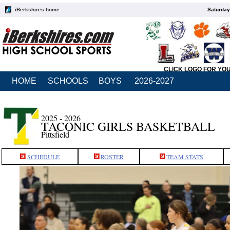
iBerkshires home
Saturday
CLICK LOGO FOR YO
HOME
SCHOOLS
BOYS
2026-2027
2025 - 2026
TACONIC GIRLS BASKETBALL
Pittsfield
SCHEDULE
ROSTER
TEAM STATS