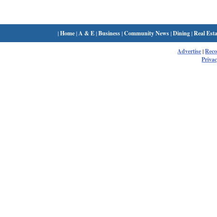
|
Home
|
A & E
|
Business
|
Community News
|
Dining
|
Real Esta
Advertise
|
Rec
Privac