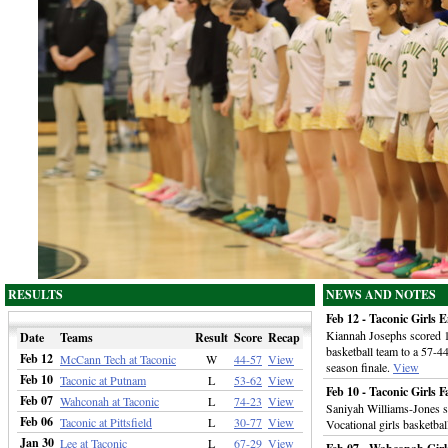
RESULTS
NEWS AND NOTES
Feb 12 - Taconic Girls 
Kiannah Josephs scored 16
Date
Teams
Result
Score
Recap
basketball team to a 57-
Feb 12
McCann Tech at Taconic
W
44-57
View
season finale.
View
Feb 10
Taconic at Putnam
L
53-62
View
Feb 10 - Taconic Girls F
Feb 07
Wahconah at Taconic
L
74-23
View
Saniyah Williams-Jones s
Feb 06
Taconic at Pittsfield
L
30-77
View
Vocational girls basketba
Jan 30
Lee at Taconic
L
67-29
View