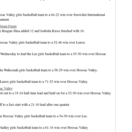
ac Valley girls basketball team to a 64-22 win over Snowden International
nament.
Semi-Finals
le Reagan Shea added 12 and Isabella Klose finished with 10.
osac Valley girls basketball team to a 52-46 win over Lenox.
Wednesday to lead the Lee girls basketball team to a 55-50 win over Hoosac
he Wahconah girls basketball team to a 58-29 win over Hoosac Valley.
 Lenox girls basketball team to a 71-52 win over Hoosac Valley.
ac Valley
d out to a 35-24 half-time lead and held on for a 52-50 win over Hoosac Valley.
to a fast start with a 21-10 lead after one quarter.
e Hoosac Valley girls basketball team to a 54-50 win over Lee.
Hadley girls basketball team to a 61-34 win over Hoosac Valley.