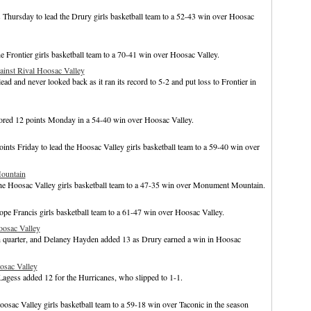
hursday to lead the Drury girls basketball team to a 52-43 win over Hoosac
 Frontier girls basketball team to a 70-41 win over Hoosac Valley.
inst Rival Hoosac Valley
ad and never looked back as it ran its record to 5-2 and put loss to Frontier in
cored 12 points Monday in a 54-40 win over Hoosac Valley.
ts Friday to lead the Hoosac Valley girls basketball team to a 59-40 win over
ountain
he Hoosac Valley girls basketball team to a 47-35 win over Monument Mountain.
pe Francis girls basketball team to a 61-47 win over Hoosac Valley.
oosac Valley
rth quarter, and Delaney Hayden added 13 as Drury earned a win in Hoosac
osac Valley
gess added 12 for the Hurricanes, who slipped to 1-1.
osac Valley girls basketball team to a 59-18 win over Taconic in the season