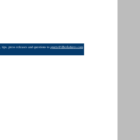
 tips, press releases and questions to
sports@iBerkshires.com