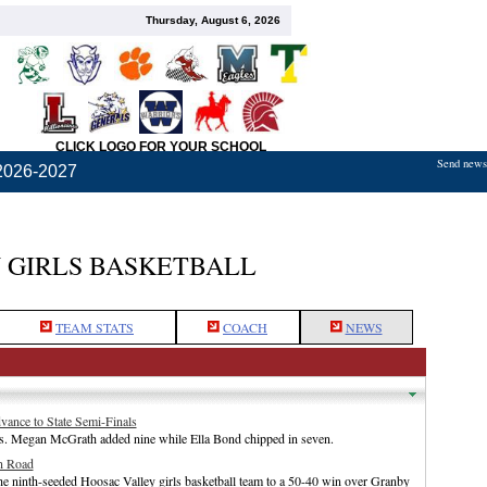
Thursday, August 6, 2026
CLICK LOGO FOR YOUR SCHOOL
Send news,
2026-2027
 GIRLS BASKETBALL
TEAM STATS
COACH
NEWS
ance to State Semi-Finals
ts. Megan McGrath added nine while Ella Bond chipped in seven.
n Road
e ninth-seeded Hoosac Valley girls basketball team to a 50-40 win over Granby