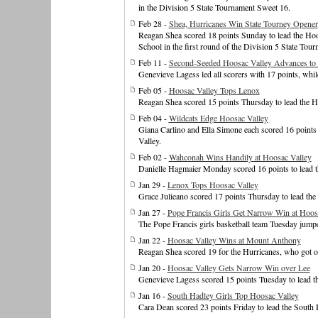
in the Division 5 State Tournament Sweet 16.
Feb 28 -
Shea, Hurricanes Win State Tourney Opener
Reagan Shea scored 18 points Sunday to lead the Hoos
School in the first round of the Division 5 State Tour
Feb 11 -
Second-Seeded Hoosac Valley Advances to 
Genevieve Lagess led all scorers with 17 points, whi
Feb 05 -
Hoosac Valley Tops Lenox
Reagan Shea scored 15 points Thursday to lead the Ho
Feb 04 -
Wildcats Edge Hoosac Valley
Giana Carlino and Ella Simone each scored 16 points 
Valley.
Feb 02 -
Wahconah Wins Handily at Hoosac Valley
Danielle Hagmaier Monday scored 16 points to lead t
Jan 29 -
Lenox Tops Hoosac Valley
Grace Julieano scored 17 points Thursday to lead the
Jan 27 -
Pope Francis Girls Get Narrow Win at Hoos
The Pope Francis girls basketball team Tuesday jumpe
Jan 22 -
Hoosac Valley Wins at Mount Anthony
Reagan Shea scored 19 for the Hurricanes, who got off 
Jan 20 -
Hoosac Valley Gets Narrow Win over Lee
Genevieve Lagess scored 15 points Tuesday to lead th
Jan 16 -
South Hadley Girls Top Hoosac Valley
Cara Dean scored 23 points Friday to lead the South 