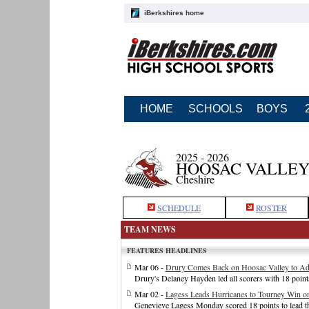
iBerkshires home
HOME
SCHOOLS
BOYS
2025 - 2026
HOOSAC VALLEY
Cheshire
SCHEDULE
ROSTER
TEAM NEWS
FEATURES HEADLINES
Mar 06 -
Drury Comes Back on Hoosac Valley to Adv
Drury's Delaney Hayden led all scorers with 18 poin
Mar 02 -
Lagess Leads Hurricanes to Tourney Win o
Genevieve Lagess Monday scored 18 points to lead th