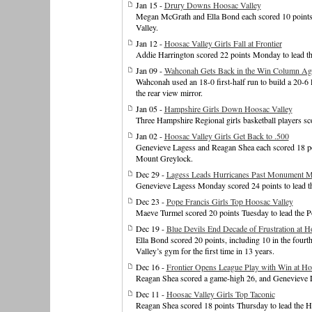
Jan 15 -
Drury Downs Hoosac Valley
Megan McGrath and Ella Bond each scored 10 points T
Valley.
Jan 12 -
Hoosac Valley Girls Fall at Frontier
Addie Harrington scored 22 points Monday to lead the
Jan 09 -
Wahconah Gets Back in the Win Column Aga
Wahconah used an 18-0 first-half run to build a 20-6 le
the rear view mirror.
Jan 05 -
Hampshire Girls Down Hoosac Valley
Three Hampshire Regional girls basketball players s
Jan 02 -
Hoosac Valley Girls Get Back to .500
Genevieve Lagess and Reagan Shea each scored 18 poin
Mount Greylock.
Dec 29 -
Lagess Leads Hurricanes Past Monument M
Genevieve Lagess Monday scored 24 points to lead t
Dec 23 -
Pope Francis Girls Top Hoosac Valley
Maeve Turmel scored 20 points Tuesday to lead the Po
Dec 19 -
Blue Devils End Decade of Frustration at H
Ella Bond scored 20 points, including 10 in the fou
Valley’s gym for the first time in 13 years.
Dec 16 -
Frontier Opens League Play with Win at Ho
Reagan Shea scored a game-high 26, and Genevieve La
Dec 11 -
Hoosac Valley Girls Top Taconic
Reagan Shea scored 18 points Thursday to lead the Ho