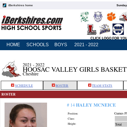
iBerkshires home
Sunday,
CLICK LOGO FOR YO
HOME
SCHOOLS
BOYS
2021 - 2022
2021 - 2022
HOOSAC VALLEY GIRLS BASKE
Cheshire
SCHEDULE
ROSTER
TEAM STATS
ROSTER
HALEY MCNEICE
# 14
Games Pl
Position:
Class:
Height:
Total