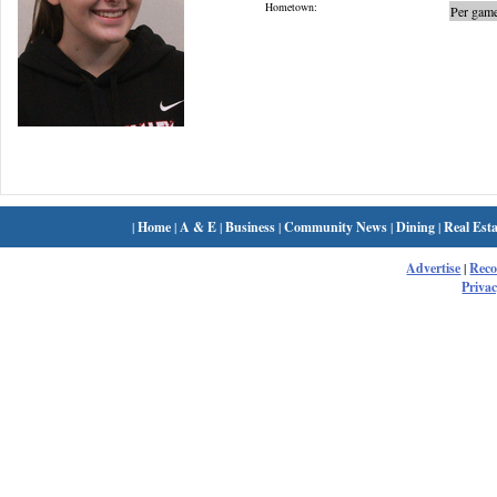
Hometown:
Per game
|
Home
|
A & E
|
Business
|
Community News
|
Dining
|
Real Esta
Advertise
|
Rec
Privac