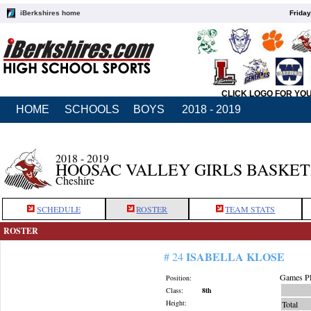
iBerkshires home
Friday
CLICK LOGO FOR YO
HOME
SCHOOLS
BOYS
2018 - 2019
2018 - 2019
HOOSAC VALLEY GIRLS BASKE
Cheshire
SCHEDULE
ROSTER
TEAM STATS
ROSTER
ISABELLA KLOSE
# 24
Games Pl
Position:
Class:
8th
Height:
Total