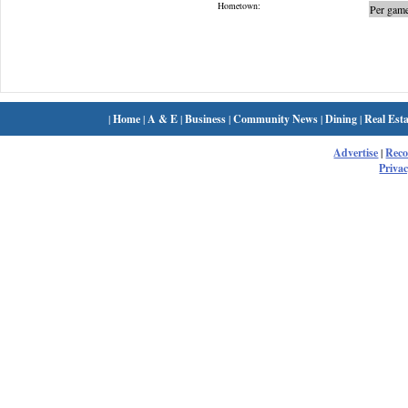
Hometown:
Per game
|
Home
|
A & E
|
Business
|
Community News
|
Dining
|
Real Esta
Advertise
|
Rec
Privac