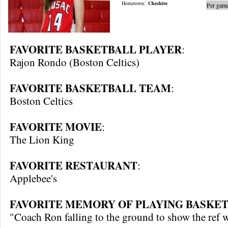
Hometown:
Cheshire
Per game
FAVORITE BASKETBALL PLAYER
:
Rajon Rondo (Boston Celtics)
FAVORITE BASKETBALL TEAM
:
Boston Celtics
FAVORITE MOVIE
:
The Lion King
FAVORITE RESTAURANT
:
Applebee's
FAVORITE MEMORY OF PLAYING BASKET
"Coach Ron falling to the ground to show the ref 