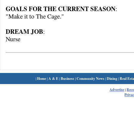
GOALS FOR THE CURRENT SEASON
:
"Make it to The Cage."
DREAM JOB
:
Nurse
|
Home
|
A & E
|
Business
|
Community News
|
Dining
|
Real Esta
Advertise
|
Rec
Privac