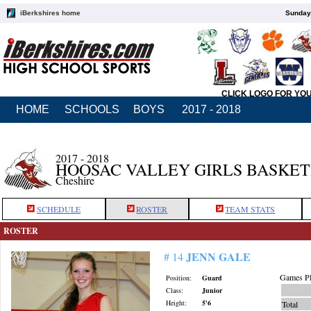
iBerkshires home
Sunday,
CLICK LOGO FOR YO
HOME
SCHOOLS
BOYS
2017 - 2018
2017 - 2018
HOOSAC VALLEY GIRLS BASKE
Cheshire
SCHEDULE
ROSTER
TEAM STATS
ROSTER
JENN GALE
# 14
Games Pl
Position:
Guard
Class:
Junior
Height:
5'6
Total