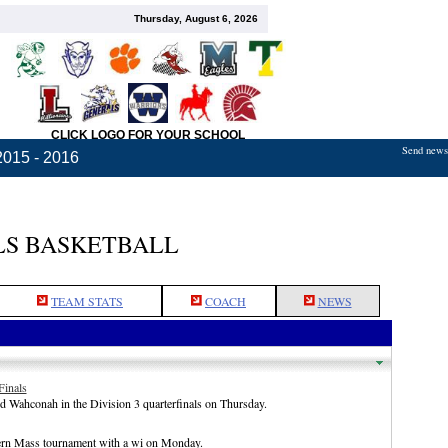
Thursday, August 6, 2026
CLICK LOGO FOR YOUR SCHOOL
Send news,
2015 - 2016
S BASKETBALL
TEAM STATS
COACH
NEWS
Finals
d Wahconah in the Division 3 quarterfinals on Thursday.
ern Mass tournament with a wi on Monday.