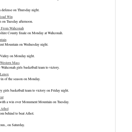
h defense on Thursday night.
 Road Win
h on Tuesday afternoon.
ay From Wahconah
rkshire County finale on Monday at Wahconah.
tain
ent Mountain on Wednesday night.
 Valley on Monday night.
 Western Mass
 Wahconah girls basketball team to victory.
 Lenox
win of the season on Monday.
y girls basketball team to victory on Friday night.
ent
4 with a win over Monument Mountain on Tuesday.
 Athol
om behind to beat Athol.
onn., on Saturday.