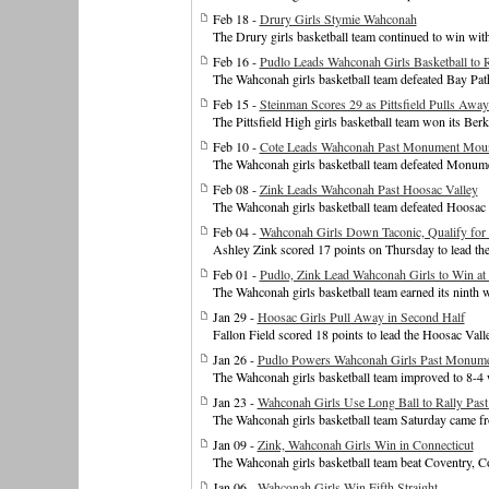
Feb 18 -
Drury Girls Stymie Wahconah
The Drury girls basketball team continued to win wit
Feb 16 -
Pudlo Leads Wahconah Girls Basketball to
The Wahconah girls basketball team defeated Bay Pat
Feb 15 -
Steinman Scores 29 as Pittsfield Pulls Aw
The Pittsfield High girls basketball team won its Be
Feb 10 -
Cote Leads Wahconah Past Monument Moun
The Wahconah girls basketball team defeated Monum
Feb 08 -
Zink Leads Wahconah Past Hoosac Valley
The Wahconah girls basketball team defeated Hoosac
Feb 04 -
Wahconah Girls Down Taconic, Qualify for
Ashley Zink scored 17 points on Thursday to lead the
Feb 01 -
Pudlo, Zink Lead Wahconah Girls to Win at
The Wahconah girls basketball team earned its ninth 
Jan 29 -
Hoosac Girls Pull Away in Second Half
Fallon Field scored 18 points to lead the Hoosac Valle
Jan 26 -
Pudlo Powers Wahconah Girls Past Monum
The Wahconah girls basketball team improved to 8-
Jan 23 -
Wahconah Girls Use Long Ball to Rally Past
The Wahconah girls basketball team Saturday came fr
Jan 09 -
Zink, Wahconah Girls Win in Connecticut
The Wahconah girls basketball team beat Coventry, C
Jan 06 -
Wahconah Girls Win Fifth Straight