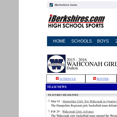
iBerkshires home
HOME
SCHOOLS
BOYS
2015 - 2016
WAHCONAH GIRL
Dalton
SCHEDULE
ROSTER
TEAM NEWS
FEATURES HEADLINES
Mar 03 -
Hampshire Girls Top Wahconah in Quarter-
The Hampshire Regional girls basketball team defeate
Feb 29 -
Wahconah Girls Advance
The Wahconah girls basketball team opened the West