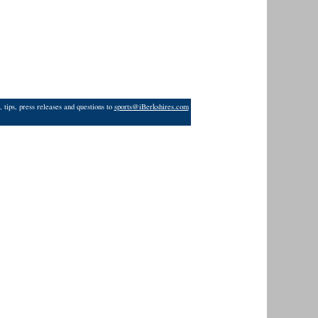
 tips, press releases and questions to
sports@iBerkshires.com