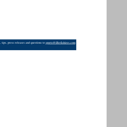
 tips, press releases and questions to
sports@iBerkshires.com