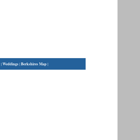
|
Weddings
|
Berkshires Map
|