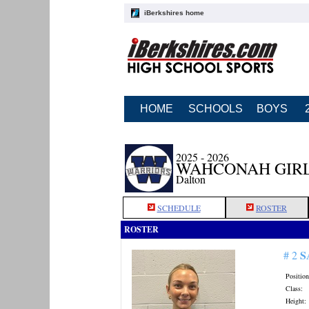
iBerkshires home
HOME
SCHOOLS
BOYS
2025 - 2026
WAHCONAH GIRL
Dalton
SCHEDULE
ROSTER
ROSTER
S
# 2
Position
Class:
Height: