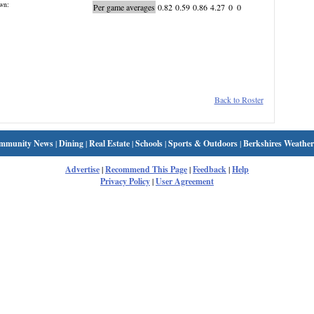
wn:
Per game averages
0.82
0.59
0.86
4.27
0
0
Back to Roster
mmunity News
|
Dining
|
Real Estate
|
Schools
|
Sports & Outdoors
|
Berkshires Weather
Advertise
|
Recommend This Page
|
Feedback
|
Help
Privacy Policy
|
User Agreement