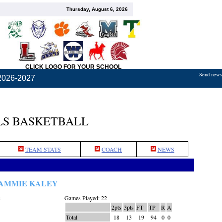
Thursday, August 6, 2026
CLICK LOGO FOR YOUR SCHOOL
Send news,
2026-2027
S BASKETBALL
TEAM STATS
COACH
NEWS
AMMIE KALEY
Games Played: 22
:
2pts
3pts
FT
TP
R
A
Total
18
13
19
94
0
0