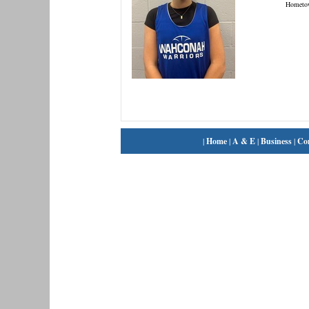
Hometo
|
Home
|
A & E
|
Business
|
Co