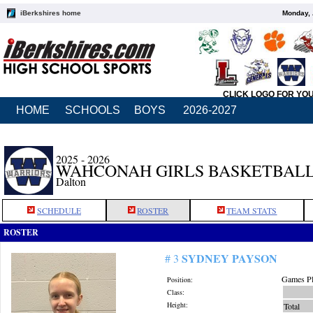
iBerkshires home
Monday, 
CLICK LOGO FOR YO
HOME
SCHOOLS
BOYS
2026-2027
2025 - 2026
WAHCONAH GIRLS BASKETBAL
Dalton
SCHEDULE
ROSTER
TEAM STATS
ROSTER
SYDNEY PAYSON
# 3
Games Pl
Position:
Class:
Height:
Total