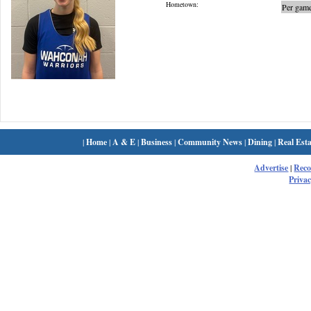
Hometown:
Per game
|
Home
|
A & E
|
Business
|
Community News
|
Dining
|
Real Esta
Advertise
|
Rec
Privac