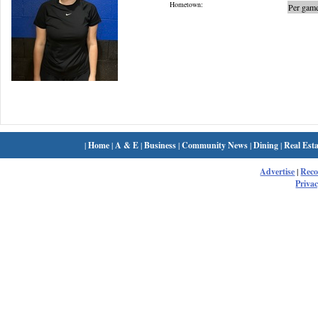
Hometown:
Per game
|
Home
|
A & E
|
Business
|
Community News
|
Dining
|
Real Esta
Advertise
|
Rec
Privac