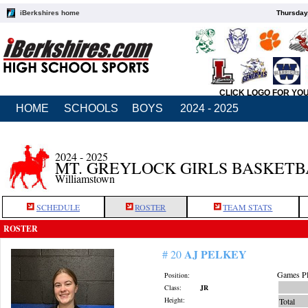
iBerkshires home
Thursday
CLICK LOGO FOR YO
HOME
SCHOOLS
BOYS
2024 - 2025
2024 - 2025
MT. GREYLOCK GIRLS BASKET
Williamstown
SCHEDULE
ROSTER
TEAM STATS
ROSTER
AJ PELKEY
# 20
Games Pl
Position:
Class:
JR
Height:
Total