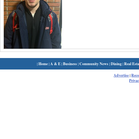
|
Home
|
A & E
|
Business
|
Community News
|
Dining
|
Real Esta
Advertise
|
Rec
Privac