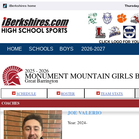
iBerkshires home
Thursday
CLICK LOGO FOR YO
HOME
SCHOOLS
BOYS
2026-2027
2025 - 2026
MONUMENT MOUNTAIN GIRLS 
Great Barrington
SCHEDULE
ROSTER
TEAM STATS
COACHES
JOE VALERIO
Year: 2024-