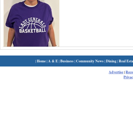
|
Home
|
A & E
|
Business
|
Community News
|
Dining
|
Real Esta
Advertise
|
Rec
Privac