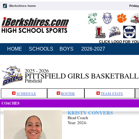
iBerkshires home
Friday
CLICK LOGO FOR YO
HOME
SCHOOLS
BOYS
2026-2027
2025 - 2026
PITTSFIELD GIRLS BASKETBALL
Pittsfield
SCHEDULE
ROSTER
TEAM STATS
COACHES
KRISTY CONYERS
Head Coach
Year: 2024-