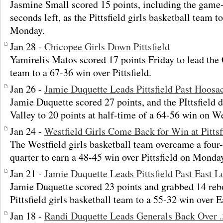
Jasmine Small scored 15 points, including the game
seconds left, as the Pittsfield girls basketball tea
Monday.
Jan 28 -
Chicopee Girls Down Pittsfield
Yamirelis Matos scored 17 points Friday to lead the 
team to a 67-36 win over Pittsfield.
Jan 26 -
Jamie Duquette Leads Pittsfield Past Hoosa
Jamie Duquette scored 27 points, and the PIttsfield 
Valley to 20 points at half-time of a 64-56 win on W
Jan 24 -
Westfield Girls Come Back for Win at Pittsf
The Westfield girls basketball team overcame a four-p
quarter to earn a 48-45 win over Pittsfield on Monda
Jan 21 -
Jamie Duquette Leads Pittsfield Past East
Jamie Duquette scored 23 points and grabbed 14 rebo
Pittsfield girls basketball team to a 55-32 win over
Jan 18 -
Randi Duquette Leads Generals Back Over 