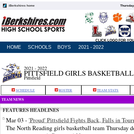
iBerkshires home
Thursday
CLICK LOGO FOR YO
HOME
SCHOOLS
BOYS
2021 - 2022
2021 - 2022
PITTSFIELD GIRLS BASKETBALL
Pittsfield
SCHEDULE
ROSTER
TEAM STATS
TEAM NEWS
FEATURES HEADLINES
Mar 03 -
'Proud' Pittsfield Fights Back, Falls in Tou
The North Reading girls basketball team Thursday def