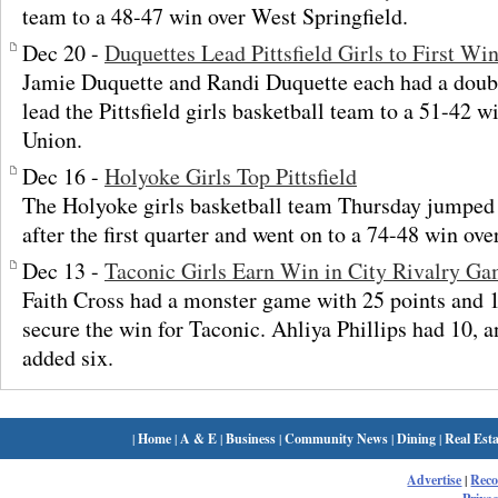
team to a 48-47 win over West Springfield.
Dec 20 -
Duquettes Lead Pittsfield Girls to First Wi
Jamie Duquette and Randi Duquette each had a dou
lead the Pittsfield girls basketball team to a 51-42
Union.
Dec 16 -
Holyoke Girls Top Pittsfield
The Holyoke girls basketball team Thursday jumped o
after the first quarter and went on to a 74-48 win over
Dec 13 -
Taconic Girls Earn Win in City Rivalry G
Faith Cross had a monster game with 25 points and 
secure the win for Taconic. Ahliya Phillips had 10,
added six.
|
Home
|
A & E
|
Business
|
Community News
|
Dining
|
Real Esta
Advertise
|
Rec