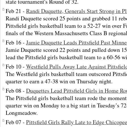
state tournament's Round of 32.
Feb 21 -
Randi Duquette, Generals Start Strong in 
Randi Duquette scored 25 points and grabbed 11 re
Pittsfield girls basketball team to a 52-27 win over F
finals of the Western Massachusetts Class B regiona
Feb 16 -
Jamie Duquette Leads Pittsfield Past Minn
Jamie Duquette scored 22 points and pulled down 1
lead the Pittsfield girls basketball team to a 60-56 
Feb 10 -
Westfield Pulls Away Late Against Pittsfiel
The Westfield girls basketball team outscored Pittsfie
quarter to earn a 47-38 win on Thursday night.
Feb 08 -
Duquettes Lead Pittsfield Girls in Home Ro
The Pittsfield girls basketball team rode the moment
quarter win on Monday to a big start in Tuesday’s 72
Longmeadow.
Feb 07 -
Pittsfield Girls Rally Late to Edge Chicop