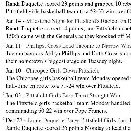
Randi Duquette scored 23 points and grabbed 10 reb
Pittsfield girls basketball team to a 52-33 win over
Jan 14 -
Milestone Night for Pittsfield's Racicot on 
Randi Duquette scored 14 points, and Pittsfield coac
150th game with the Generals as they knocked off M
Jan 11 -
Phillips, Cross Lead Taconic to Narrow Win 
Taconic seniors Ahliya Phillips and Faith Cross step
their hometown’s biggest stage on Tuesday night.
Jan 10 -
Chicopee Girls Down Pittsfield
The Chicopee girls basketball team Monday opened u
half-time en route to a 71-24 win over Pittsfield.
Jan 03 -
Pittsfield Girls Earn Third Straight Win
The Pittsfield girls basketball team Monday handled
commanding 60-22 win over Pope Francis.
Dec 27 -
Jamie Duquette Paces Pittsfield Girls Past T
Jamie Duquette scored 26 points Monday to lead the P